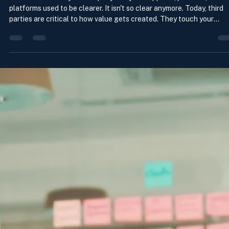
Managing Third Parties For Today’s
World
The line between your company and your suppliers, partners, and
platforms used to be clearer. It isn't so clear anymore. Today, third
parties are critical to how value gets created. They touch your
products, services, customer experience, technology, data, AI, supp
logistics, and critical operations. They are also how risk gets
transmitted. But the way many companies manage third parties wa
built for a simpler time. Why the stakes have never been higher In
addition to the