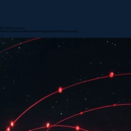
By Earth Academy
Home
Certification
Masterclass
Insights
Team
Earth Academy