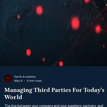
Earth Academy
May 9
4 min read